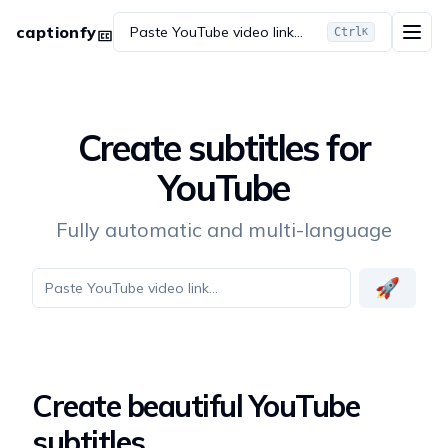
captionfy
Paste YouTube video link...
Ctrl
K
Create subtitles for
YouTube
Fully automatic and multi-language
🚀
Create beautiful YouTube
subtitles