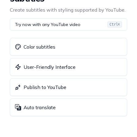
Create subtitles with styling supported by YouTube.
Try now with any YouTube video
Ctrl
K
Color subtitles
User-Friendly Interface
Publish to YouTube
Auto translate