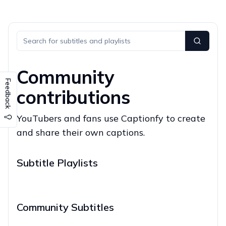
Community
Feedback
contributions
YouTubers and fans use Captionfy to create
and share their own captions.
Subtitle Playlists
Community Subtitles