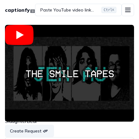
captionfy
Paste YouTube video link...
Ctrl
K
Embed
Copy link
Share on WhatsApp
Share on Twitter
Share on Reddit
The SMILE Tapes (Jen AU) Vol.1
SlaughterBear
Create Request