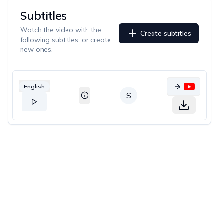
Subtitles
Watch the video with the
Create subtitles
following subtitles, or create
new ones.
English
S