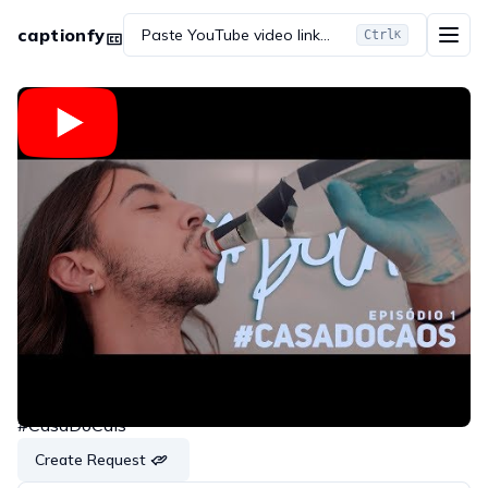
captionfy
Paste YouTube video link...
Ctrl
K
Embed
Copy link
Share on WhatsApp
Share on Twitter
Share on Reddit
#CasaDoCaos | Episódio 1 | #CasaDoCais
#CasaDoCais
Create Request