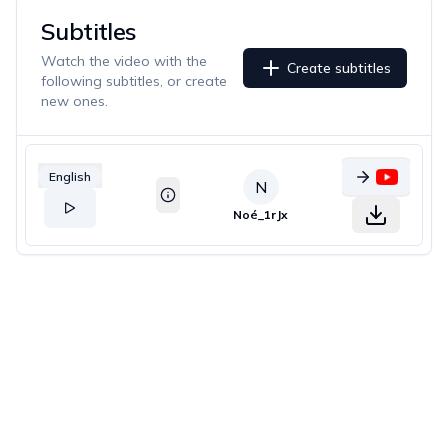
Subtitles
Watch the video with the
Create subtitles
following subtitles, or create
new ones.
English
N
Noé_1rJx